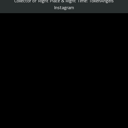
Collector of Right Place & Right Time: TokenAngels
Instagram