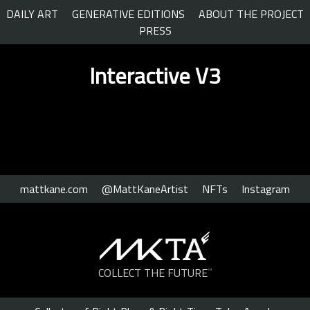
Skip
DAILY ART
GENERATIVE EDITIONS
ABOUT THE PROJECT
to
PRESS
content
Interactive V3
mattkane.com
@MattKaneArtist
NFTs
Instagram
COLLECT THE FUTURE
™