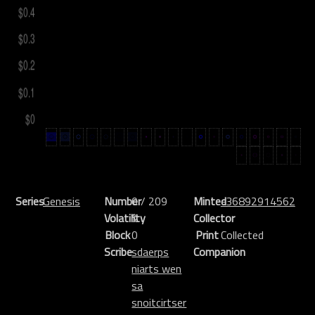
Series
Genesis
Number
0 / 209
Minted
-36892914562
Volatility
%
Collector
Block
0
Print
Collected
Scribe
sdaerps
Companion
niarts wen
sa
snoitcirtser