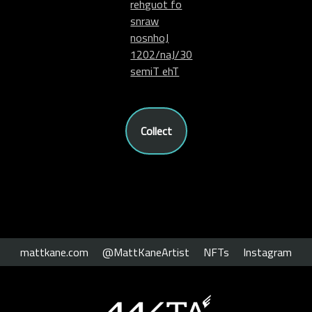
rehguot fo
snraw
nosnhoJ
1202/naJ/30
semiT ehT
Collect
mattkane.com
@MattKaneArtist
NFTs
Instagram