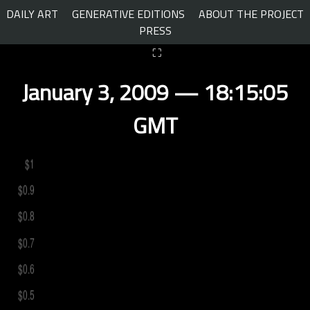
Skip
DAILY ART
GENERATIVE EDITIONS
ABOUT THE PROJECT
to
PRESS
content
⛶
January 3, 2009 — 18:15:05
GMT