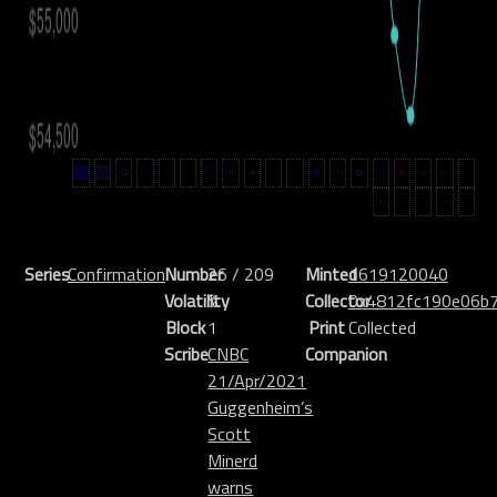
Series
Confirmation
Number
26 / 209
Minted
1619120040
Volatility
%
Collector
0x4812fc190e06b
Block
1
Print
Collected
Scribe
CNBC
Companion
21/Apr/2021
Guggenheim’s
Scott
Minerd
warns