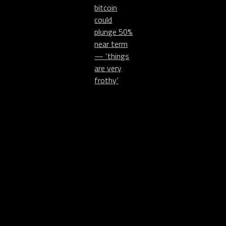
bitcoin
could
plunge 50%
near term
— ‘things
are very
frothy’
Collect
mattkane.com
@MattKaneArtist
NFTs
Instagram