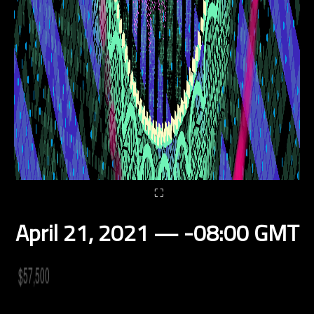
⛶
April 21, 2021 — -08:00 GMT