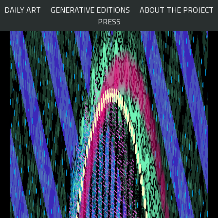
Skip
DAILY ART
GENERATIVE EDITIONS
ABOUT THE PROJECT
to
PRESS
content